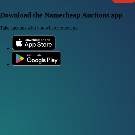
Download the Namecheap Auctions app
Take auctions with you wherever you go