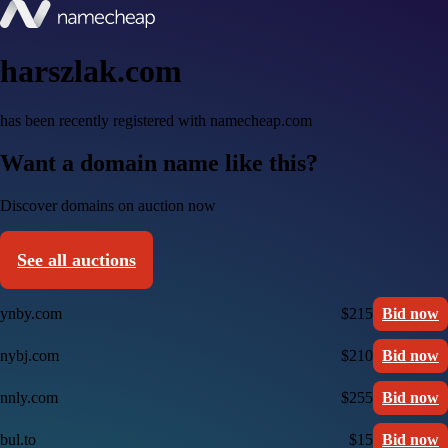
harszlak.com
has been recently registered with namecheap.com
Want a domain name like this?
Discover domains on auction now
See all auctions
ynby.com
$215
Bid now
nybj.com
$210
Bid now
nnly.com
$255
Bid now
bul.to
$15
Bid now